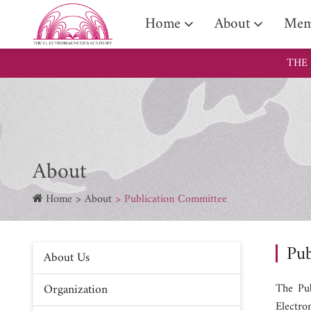
Assoc
Home
About
Mem
THE
About
Home
About
Publication Committee
Pub
About Us
Organization
The Pub
Electro