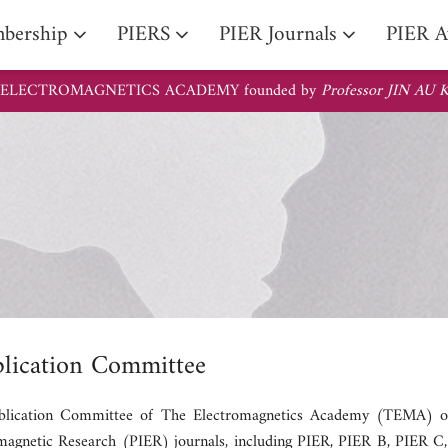
PIER Li
iate Fellow
bership
PIERS
PIER Journals
PIER A
 ELECTROMAGNETICS ACADEMY founded by
Professor JIN AU
lication Committee
lication Committee of The Electromagnetics Academy (TEMA) overs
magnetic Research (PIER) journals, including PIER, PIER B, PIER C