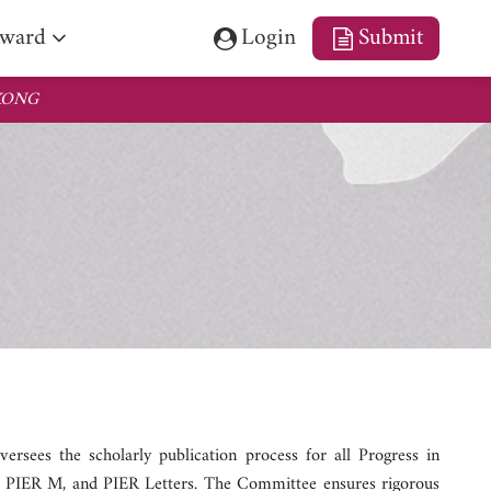
fetime Achievement Award
ward
Login
Submit
 KONG
ees the scholarly publication process for all Progress in
, PIER M, and PIER Letters. The Committee ensures rigorous