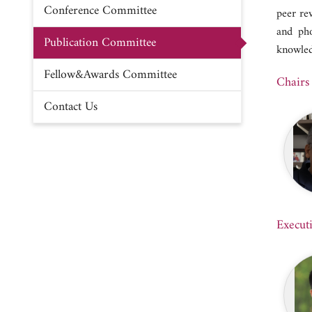
Conference Committee
peer re
and pho
Publication Committee
knowled
Fellow&Awards Committee
Chairs
Contact Us
Execut