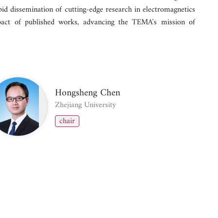
pid dissemination of cutting-edge research in electromagnetics
pact of published works, advancing the TEMA's mission of
Hongsheng Chen
Zhejiang University
chair