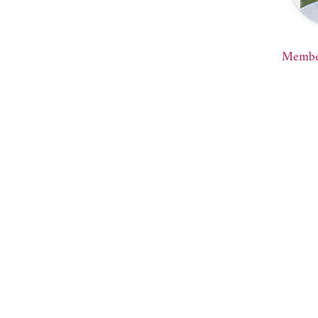
Membe