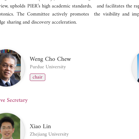
view, upholds PIER’s high academic standards, and facilitates the ra
tonics. The Committee actively promotes the visibility and im
ge sharing and discovery acceleration.
Weng Cho Chew
Purdue University
chair
ive Secretary
Xiao Lin
Zhejiang University