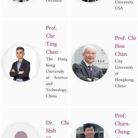
Germany
University,
USA
Prof.
Che
Prof. Chi
Ting
Hou
Chan
Chan
The Hong
City
Kong
University
University
of
of Science
Hongkong,
and
China
Technology,
China
Prof.
Dr. Chi
Chien-
Shih
Cheng