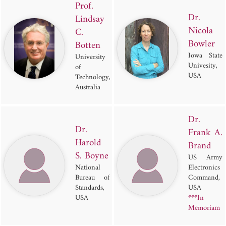
Prof.
Dr.
Lindsay
Nicola
C.
Bowler
Botten
Iowa State
University
Univesity,
of
USA
Technology,
Australia
Dr.
Dr.
Frank A.
Harold
Brand
S. Boyne
US Army
National
Electronics
Bureau of
Command,
Standards,
USA
USA
***In
Memoriam