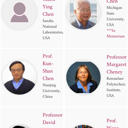
Chen
Ying
Michigan
Chen
State
University,
Sandia
USA
National
***In
Laboratories,
Memoriam
USA
Prof.
Professor
Kun-
Margaret
Shan
Cheney
Chen
Rensselaer
Polytechnic
Nanjing
Institute,
University,
USA
China
Professor
Prof.
David