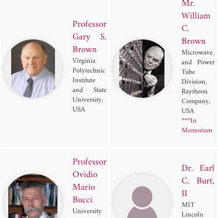
Mr.
William
Professor
C.
Gary S.
Brown
Brown
Microwave
Virginia
and Power
Polytechnic
Tube
Institute
Division,
and State
Raytheon
University,
Company,
USA
USA
***In
Memoriam
Professor
Dr. Earl
Ovidio
C. Burt,
Mario
II
Bucci
MIT
University
Lincoln