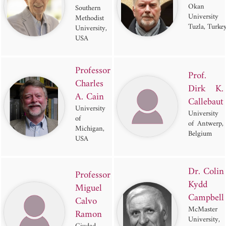
Okan
Southern
University
Methodist
Tuzla, Turke
University,
USA
Professor
Prof.
Charles
Dirk K.
A. Cain
Callebaut
University
University
of
of Antwerp,
Michigan,
Belgium
USA
Dr. Colin
Professor
Kydd
Miguel
Campbell
Calvo
McMaster
Ramon
University,