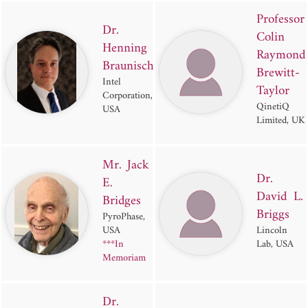
Professor
Dr.
Colin
Henning
Raymond
Braunisch
Brewitt-
Intel
Taylor
Corporation,
QinetiQ
USA
Limited, UK
Mr. Jack
Dr.
E.
David L.
Bridges
Briggs
PyroPhase,
USA
Lincoln
***In
Lab, USA
Memoriam
Dr.