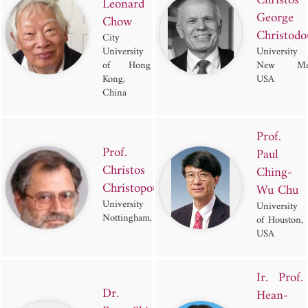
Christos
Leonard
George
Chow
Christodo
City
University
Universit
of Hong
New Mex
Kong,
USA
China
Prof.
Prof.
Paul
Christos
Ching-
Christopoulos
Wu Chu
University of
University
Nottingham, UK
of Houston,
USA
Ir. Prof.
Dr.
Hean-