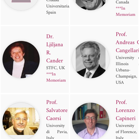
Ciudad
Canada
Universitaria,
***In
Spain
Memoriam
Prof.
Dr.
Andreas 
Ljiljana
Cangellar
R.
University 
Cander
Illinois 
STFC, UK
Urbana-
***In
Champaign,
Memoriam
USA
Prof.
Prof.
Salvatore
Lorenzo
Caorsi
Capineri
University
University
di Pavia,
of Florence,
Italy
Italy