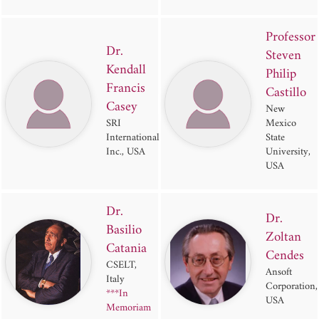
Professor
Dr.
Steven
Kendall
Philip
Francis
Castillo
Casey
New
SRI
Mexico
International
State
Inc., USA
University,
USA
Dr.
Dr.
Basilio
Zoltan
Catania
Cendes
CSELT,
Ansoft
Italy
Corporation,
***In
USA
Memoriam