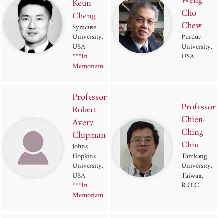
Weng
Keun
Cho
Cheng
Chew
Syracuse
University,
Purdue
USA
University,
***In
USA
Memoriam
Professor
Professor
Robert
Chien-
Avery
Ching
Chipman
Chiu
Johns
Hopkins
Tamkang
University,
University,
USA
Taiwan,
***In
R.O.C.
Memoriam