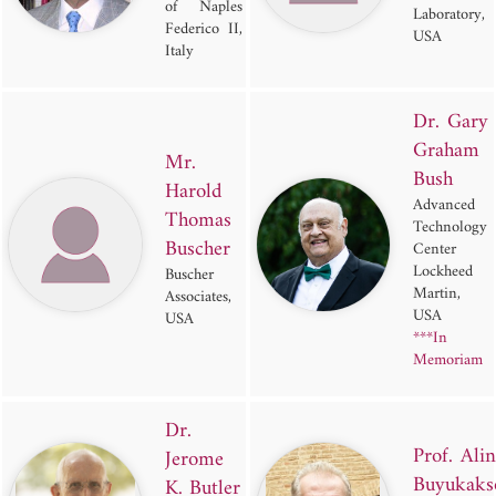
of Naples
Laboratory,
Federico II,
USA
Italy
Dr. Gary
Graham
Mr.
Bush
Harold
Advanced
Thomas
Technology
Buscher
Center
Lockheed
Buscher
Martin,
Associates,
USA
USA
***In
Memoriam
Dr.
Prof. Ali
Jerome
Buyukaks
K. Butler