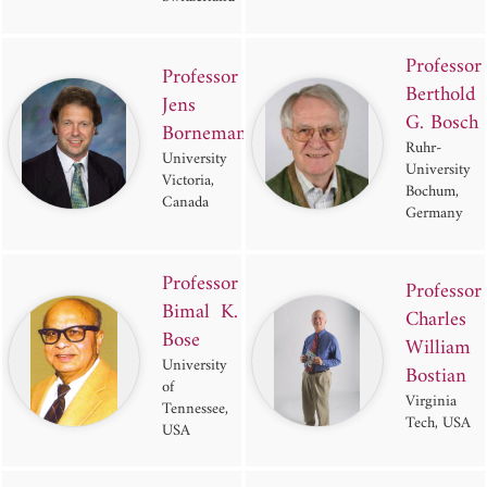
Professor
Professor
Berthold
Jens
G. Bosch
Bornemann
Ruhr-
University of
University
Victoria,
Bochum,
Canada
Germany
Professor
Professor
Bimal K.
Charles
Bose
William
University
Bostian
of
Virginia
Tennessee,
Tech, USA
USA