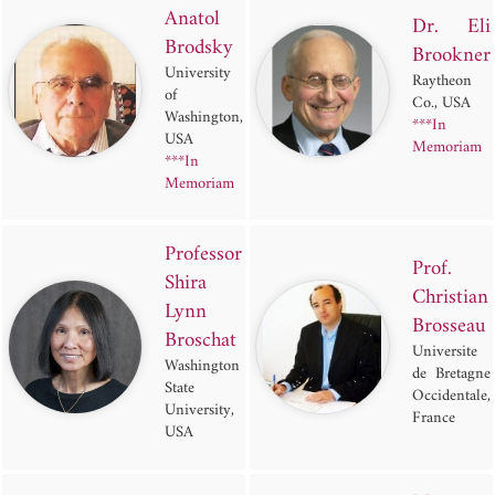
Anatol
Dr. Eli
Brodsky
Brookner
University
Raytheon
of
Co., USA
Washington,
***In
USA
Memoriam
***In
Memoriam
Professor
Prof.
Shira
Christian
Lynn
Brosseau
Broschat
Universite
Washington
de Bretagne
State
Occidentale,
University,
France
USA