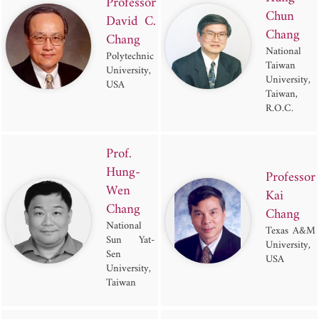
Professor
Chun
David C.
Chang
Chang
National
Polytechnic
Taiwan
University,
University,
USA
Taiwan,
R.O.C.
Prof.
Hung-
Professor
Wen
Kai
Chang
Chang
National
Texas A&M
Sun Yat-
University,
Sen
USA
University,
Taiwan