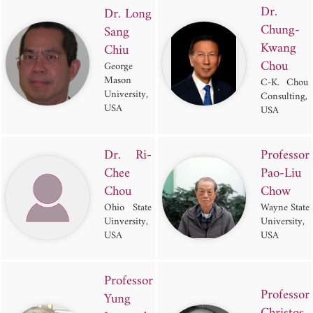
Dr.
Dr. Long
Chung-
Sang
Kwang
Chiu
Chou
George
Mason
C-K. Chou
University,
Consulting,
USA
USA
Dr. Ri-
Professor
Chee
Pao-Liu
Chou
Chow
Ohio State
Wayne State
Uinversity,
University,
USA
USA
Professor
Professor
Yung