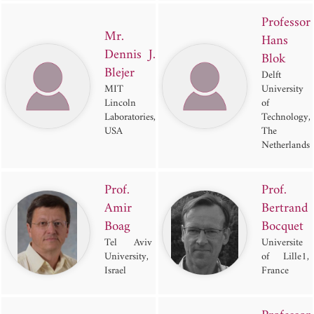
Professor
Mr.
Hans
Dennis J.
Blok
Blejer
Delft
MIT
University
Lincoln
of
Laboratories,
Technology,
USA
The
Netherlands
Prof.
Prof.
Amir
Bertrand
Boag
Bocquet
Tel Aviv
Universite
University,
of Lille1,
Israel
France