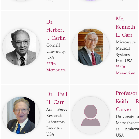
Mr.
Dr.
Kenneth
Herbert
L. Carr
J. Carlin
Microwave
Cornell
Medical
University,
Systems
USA
Inc., USA
***In
***In
Memoriam
Memoriam
Professor
Dr. Paul
Keith R
H. Carr
Carver
Air Force
Research
University o
Laboratory
Massachusett
Emeritus,
at Amherst
USA
USA