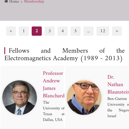
Home
Membership
«
1
2
3
4
5
...
12
»
Fellows and Members of the
Electromagnetics Academy (1989 - 2013)
Professor
Dr.
Andrew
Nathan
James
Blaunstei
Blanchard
Ben-Gurion
The
University o
University of
the Negev
Texas at
Israel
Dallas, USA