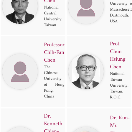
Chen
University o
National
Massachusett
Central
Dartmouth,
University,
USA
Taiwan
Prof.
Professor
Chun
Chih-Fan
Hsiung
Chen
Chen
The
Chinese
National
University
Taiwan
of Hong
University,
Kong,
Taiwan,
China
R.O.C.
Dr.
Dr. Kun-
Kenneth
Mu
Chien-