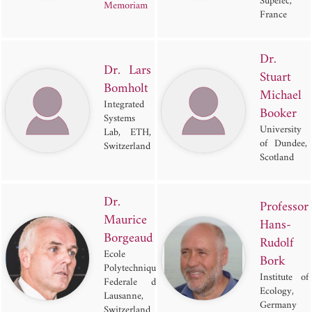
Supelec,
Memoriam
France
Dr.
Dr. Lars
Stuart
Bomholt
Michael
Integrated
Booker
Systems
University
Lab, ETH,
of Dundee,
Switzerland
Scotland
Dr.
Professor
Maurice
Hans-
Borgeaud
Rudolf
Ecole
Bork
Polytechnique
Institute of
Federale de
Ecology,
Lausanne,
Germany
Switzerland