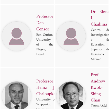
Dr. Elen
Professor
I.
Dan
Chaikina
Censor
Centro d
Ben-Gurion
Investigacio
University
y d
of the
Education
Negev,
Superior d
Israel
Ensenada,
Mexico
Prof.
Professor
Andrew
Heinz J.
Kwok-
Chaloupka
Shing
Chan
University of
Wuppertal,
Texas A&M