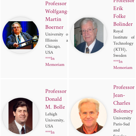
Professor
Professor
Erik
Wolfgang-
Folke
Martin
Bolinder
Boerner
Royal
University of
Institute of
Illinois at
Technology
Chicago,
(KTH),
USA
Sweden
***In
***In
Memoriam
Memoriam
Professor
Professor
Jean-
Donald
Charles
M. Bolle
Bolomey
Lehigh
University
University,
Paris-Sud
USA
and
***In