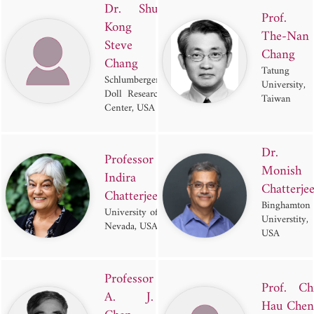
Dr. Shu-
Prof.
Kong
The-Nan
Steve
Chang
Chang
Tatung
Schlumberger-
University,
Doll Research
Taiwan
Center, USA
Dr.
Professor
Monish
Indira
Chatterje
Chatterjee
Binghamton
University of
Universtity,
Nevada, USA
USA
Professor
Prof. Ch
A. J.
Hau Chen