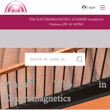
Login
THE ELECTROMAGNETICS ACADEMY founded by
Professor JIN AU KONG
Who's Who in
Electromagnetics