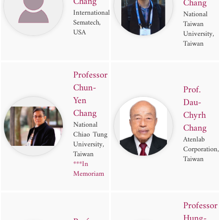
Chang
Chang
International
National
Sematech,
Taiwan
USA
University,
Taiwan
Professor
Chun-
Prof.
Yen
Dau-
Chang
Chyrh
National
Chang
Chiao Tung
Atenlab
University,
Corporation,
Taiwan
Taiwan
***In
Memoriam
Professor
Hung-