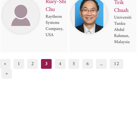
Ruey-Shi
Teik
Chu
Chuah
Raytheon
Universiti
Systems
Tunku
Company,
Abdul
USA
Rahman,
Malaysia
«
1
2
3
4
5
6
...
12
»