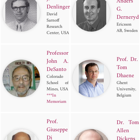
Anders
Denlinger
G.
David
Derneryd
Sarnoff
Ericsson
Research
AB, Sweden
Center, USA
Professor
Prof. Dr.
John A.
Tom
DeSanto
Dhaene
Colorado
School of
Ghent
Mines, USA
University,
***In
Belgium
Memoriam
Prof.
Dr. Tom
Giuseppe
Allen
Di
Dickens