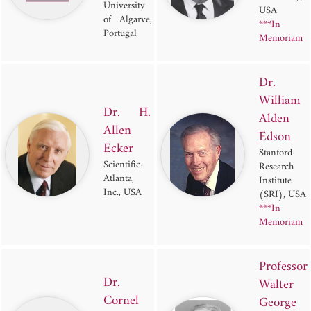
University
USA
of Algarve,
***In
Portugal
Memoriam
Dr.
William
Dr. H.
Alden
Allen
Edson
Ecker
Stanford
Scientific-
Research
Atlanta,
Institute
Inc., USA
(SRI), USA
***In
Memoriam
Professor
Dr.
Walter
Cornel
George