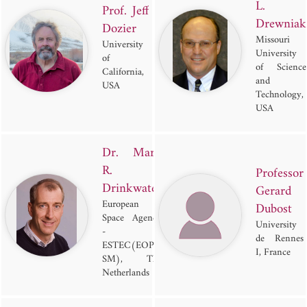
L.
Prof. Jeff
Drewniak
Dozier
Missouri
University
University
of
of Science
California,
and
USA
Technology,
USA
Dr. Mark
R.
Professor
Drinkwater
Gerard
European
Dubost
Space Agency
University
-
de Rennes
ESTEC(EOP-
I, France
SM), The
Netherlands