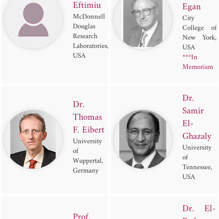
Eftimiu
Egan
McDonnell
City
Douglas
College of
Research
New York,
Laboratories,
USA
USA
***In
Memoriam
Dr.
Dr.
Samir
Thomas
El-
F. Eibert
Ghazaly
University
University
of
of
Wuppertal,
Tennessee,
Germany
USA
Dr. El-
Prof.