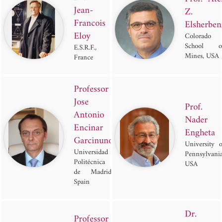
Jean-
Z.
Francois
Elsherben
Eloy
Colorado
School o
E.S.R.F.,
Mines, USA
France
Professor
Jose
Prof.
Antonio
Nader
Encinar
Engheta
Garcinuno
University o
Universidad
Pennsylvania
Politécnica
USA
de Madrid,
Spain
Dr.
Professor