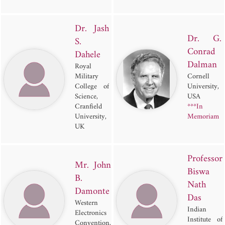
Dr. Jash
Dr. G.
S.
Conrad
Dahele
Dalman
Royal
Military
Cornell
College of
University,
Science,
USA
Cranfield
***In
University,
Memoriam
UK
Professor
Mr. John
Biswa
B.
Nath
Damonte
Das
Western
Indian
Electronics
Institute of
Convention,