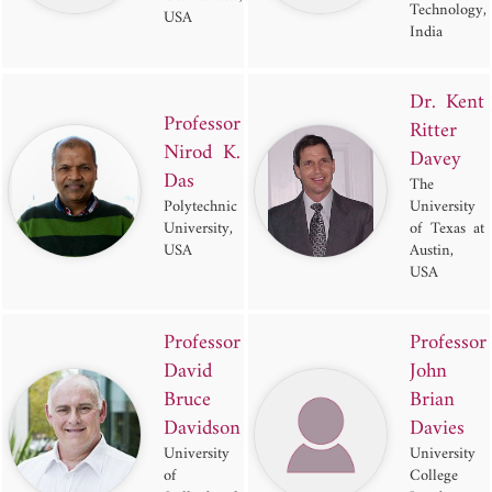
Technology,
USA
India
Dr. Kent
Professor
Ritter
Nirod K.
Davey
Das
The
Polytechnic
University
University,
of Texas at
USA
Austin,
USA
Professor
Professor
David
John
Bruce
Brian
Davidson
Davies
University
University
of
College