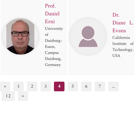
Prof.
Daniel
Dr.
Erni
Diane L.
University
Evans
of
California
Duisburg-
Institute of
Essen,
Technology,
Campus
USA
Duisburg,
Germany
«
1
2
3
4
5
6
7
...
12
»