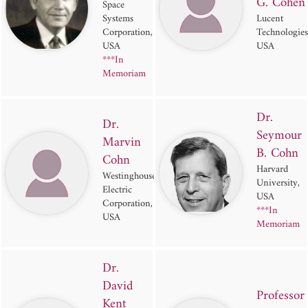
G. Cohen
Space
Systems
Lucent
Corporation,
Technologies
USA
USA
***In
Memoriam
Dr.
Dr.
Seymour
Marvin
B. Cohn
Cohn
Harvard
Westinghouse
University,
Electric
USA
Corporation,
***In
USA
Memoriam
Dr.
David
Professor
Kent