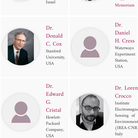
Israel
Memoriam
Dr.
Dr.
Daniel
Donald
H. Cress
C. Cox
Waterways
Stanford
Experiment
University,
Station,
USA
USA
Dr.
Dr. Loren
Edward
Crocco
G.
Institute 
Cristal
Electromagne
Sensing of 
Hewlett-
Environmen
Packard
(IREA-CNR
Company,
Italy
USA