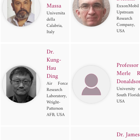
Massa
ExxonMobil
Upstream
Universita
Research
della
Company,
Calabria,
USA
Italy
Dr.
Kung-
Professor
Hau
Merle R
Ding
Donaldso
Air Force
University o
Research
South Florida
Laboratory,
USA
Wright-
Patterson
AFB, USA
Dr. James