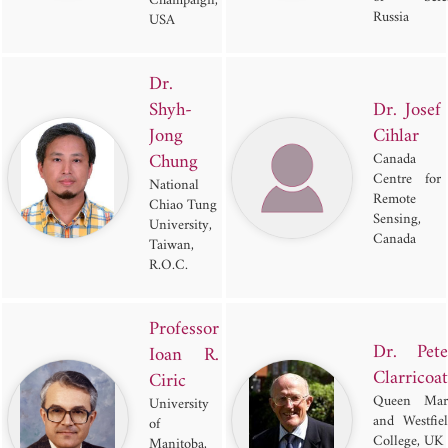
Champaign,
Russia
USA
Dr.
Shyh-
Dr. Josef
Jong
Cihlar
Chung
Canada
Centre for
National
Remote
Chiao Tung
Sensing,
University,
Canada
Taiwan,
R.O.C.
Professor
Dr. Pete
Ioan R.
Clarricoat
Ciric
Queen Mar
University
and Westfie
of
College, UK
Manitoba,