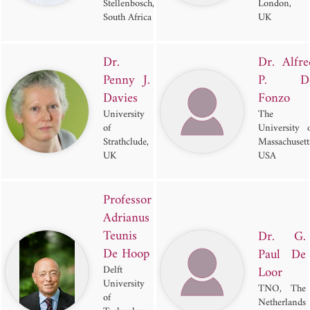
Stellenbosch,
London,
South Africa
UK
Dr.
Dr. Alfre
Penny J.
P. D
Davies
Fonzo
University
The
of
University 
Strathclude,
Massachusett
UK
USA
Professor
Adrianus
Teunis
Dr. G.
De Hoop
Paul De
Delft
Loor
University
TNO, The
of
Netherlands