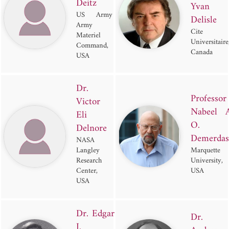
Deitz
Yvan
US Army
Delisle
Army
Cite
Materiel
Universitaire
Command,
Canada
USA
Dr.
Professor
Victor
Nabeel A
Eli
O.
Delnore
Demerdas
NASA
Langley
Marquette
Research
University,
Center,
USA
USA
Dr. Edgar
Dr.
J.