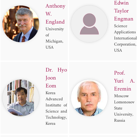
Edwin
Anthony
Taylor
W.
Engman
England
Science
University
Applications
of
International
Michigan,
Corporation,
USA
USA
Dr. Hyo
Prof.
Joon
Yuri A.
Eom
Eremin
Korea
Moscow
Advanced
Lomonosov
Institutte of
State
Science and
University,
Technology,
Russia
Korea