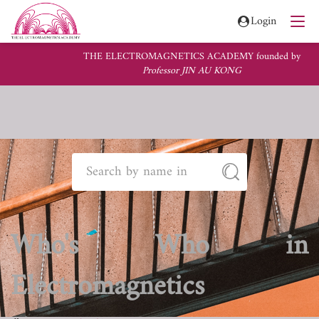
Login
THE ELECTROMAGNETICS ACADEMY founded by
Professor JIN AU KONG
Who's Who in
Electromagnetics