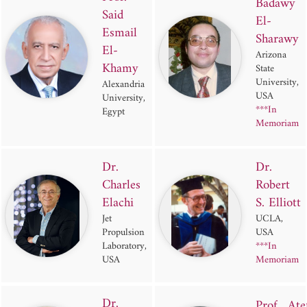
Badawy
Said
El-
Esmail
Sharawy
El-
Arizona
Khamy
State
University,
Alexandria
USA
University,
***In
Egypt
Memoriam
Dr.
Dr.
Charles
Robert
Elachi
S. Elliott
Jet
UCLA,
Propulsion
USA
Laboratory,
***In
USA
Memoriam
Dr.
Prof. Ate