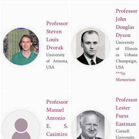
Professor
John
Professor
Douglas
Steven
Dyson
Louis
University
Dvorak
of Illinois
University
in Urbana
of Arizona,
Champaign,
USA
USA
***In
Memoriam
Professor
Professor
Lester
Manuel
Fuess
Antonio
Eastman
E. S.
Cornell
Casimiro
University,