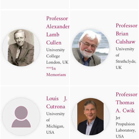
Professor
Professor
Alexander
Brian
Lamb
Culshaw
Cullen
University
University
of
College
Strathclyde,
London, UK
UK
***In
Memoriam
Professor
Louis J.
Thomas
Cutrona
A. Cwik
University
Jet
of
Propulsion
Michigan,
Laboratory,
USA
USA