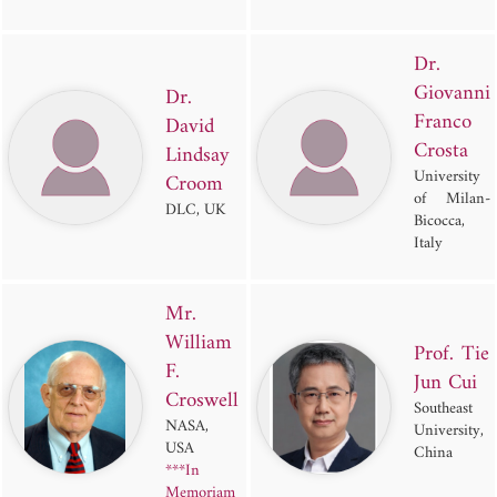
Dr.
Giovanni
Dr.
Franco
David
Crosta
Lindsay
University
Croom
of Milan-
DLC, UK
Bicocca,
Italy
Mr.
William
Prof. Tie
F.
Jun Cui
Croswell
Southeast
NASA,
University,
USA
China
***In
Memoriam