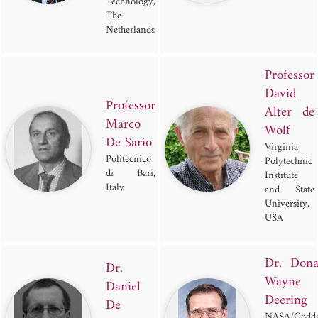
Technology,
The
Netherlands
Professor
David
Professor
Alter de
Marco
Wolf
De Sario
Virginia
Politecnico
Polytechnic
di Bari,
Institute
Italy
and State
University,
USA
Dr. Dona
Dr.
Wayne
Daniel
Deering
De
NASA/Godda