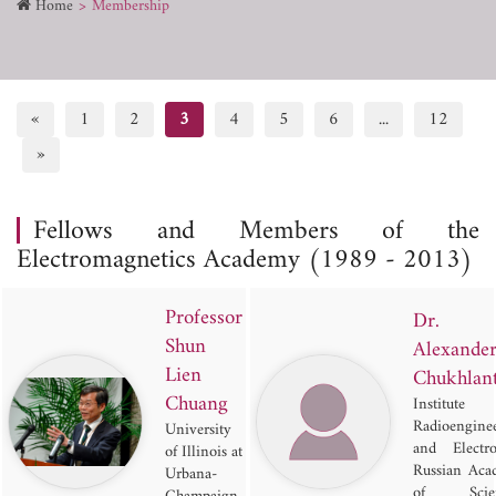
Home
Membership
«
1
2
3
4
5
6
...
12
»
Fellows and Members of the
Electromagnetics Academy (1989 - 2013)
Professor
Dr.
Shun
Alexande
Lien
Chukhlan
Chuang
Institut
Radioengine
University
and Electro
of Illinois at
Russian Aca
Urbana-
of Scien