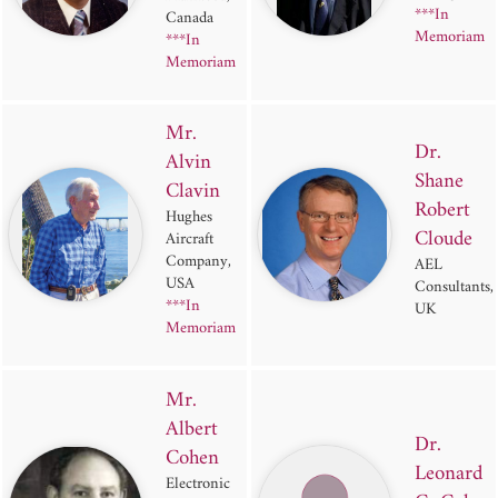
***In
Canada
Memoriam
***In
Memoriam
Mr.
Dr.
Alvin
Shane
Clavin
Robert
Hughes
Cloude
Aircraft
Company,
AEL
USA
Consultants,
***In
UK
Memoriam
Mr.
Albert
Dr.
Cohen
Leonard
Electronic