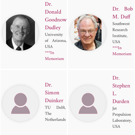
Dr.
Dr. Bob
Donald
M. Duff
Goodnow
Southwest
Dudley
Research
University
Institute,
of Arizona,
USA
USA
***In
***In
Memoriam
Memoriam
Dr.
Dr.
Stephen
Simon
L.
Duinker
Durden
TU Delft,
Jet
The
Propulsion
Netherlands
Laboratory,
USA