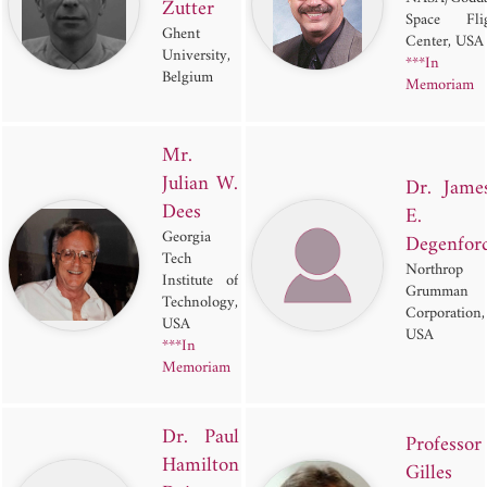
Zutter
Space Flig
Ghent
Center, USA
University,
***In
Belgium
Memoriam
Mr.
Julian W.
Dr. Jame
Dees
E.
Georgia
Degenfor
Tech
Northrop
Institute of
Grumman
Technology,
Corporation,
USA
USA
***In
Memoriam
Dr. Paul
Professor
Hamilton
Gilles