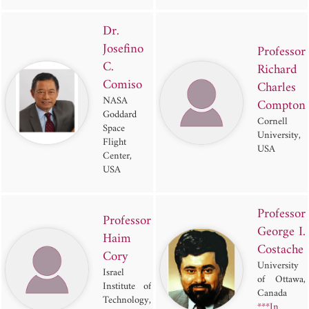
Dr.
Josefino
Professor
C.
Richard
Comiso
Charles
NASA
Compton
Goddard
Cornell
Space
University,
Flight
USA
Center,
USA
Professor
Professor
George I.
Haim
Costache
Cory
University
Israel
of Ottawa,
Institute of
Canada
Technology,
***In