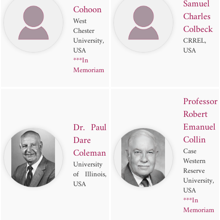
Samuel
Cohoon
Charles
West
Colbeck
Chester
University,
CRREL,
USA
USA
***In
Memoriam
Professor
Robert
Emanuel
Dr. Paul
Collin
Dare
Coleman
Case
Western
University
Reserve
of Illinois,
University,
USA
USA
***In
Memoriam